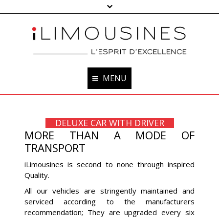
MENU
HOME
DELUXE CAR WITH DRIVER
OUR CARS
MORE THAN A MODE OF
TRANSPORT
OUR CHAUFFEURS
iLimousines is second to none through inspired
OUR SERVICES
Quality.
OUR +
All our vehicles are stringently maintained and
serviced according to the manufacturers
BOOKING
recommendation; They are upgraded every six