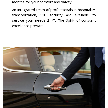
months for your comfort and safety.
An integrated team of professionals in hospitality,
transportation, VIP security are available to
service your needs 24/7. The Spirit of constant
excellence prevails.